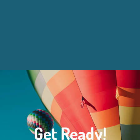
Get Ready!