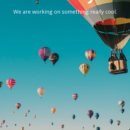
We are working on something really cool.