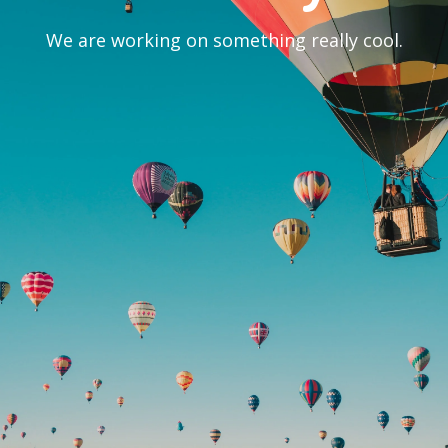
We are working on something really cool.