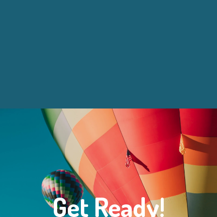
Get Ready!